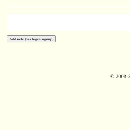
©
2008-2