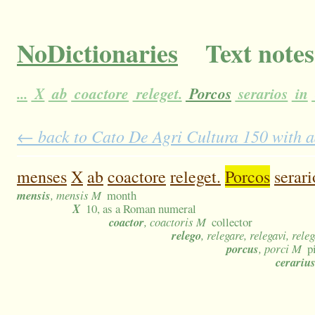
NoDictionaries
Text notes
...
X
ab
coactore
releget.
Porcos
serarios
in
← back to Cato De Agri Cultura 150 with a
menses
X
ab
coactore
releget.
Porcos
serari
mensis
, mensis M
month
X
10, as a Roman numeral
coactor
, coactoris M
collector
relego
, relegare, relegavi, rele
porcus
, porci M
p
cerariu