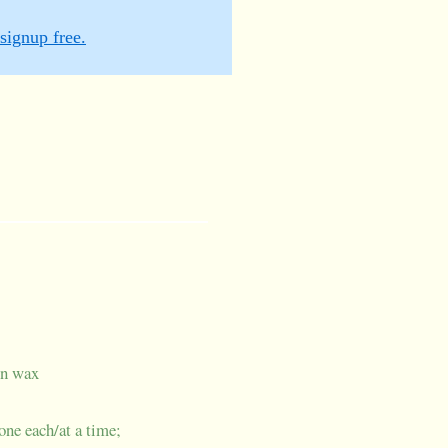
signup free.
in wax
 one each/at a time;