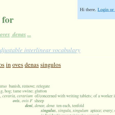
Hi there.
Login or 
 for
oves
denas
...
djustable interlinear vocabulary
os
in
oves
denas
singulos
gatus
banish, remove; relegate
ig, hog; tame swine; glutton
s
, ceraria, cerarium
of/concerned with writing tablets; of a worker 
ovis
, ovis F
sheep
deni
, denae, dena
ten each, tenfold
singulus
, singula, singulum
apiece; every;