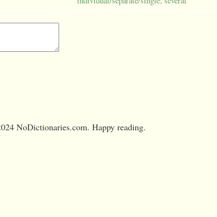
individual/separate/single; several
024 NoDictionaries.com. Happy reading.