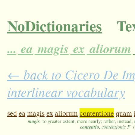
NoDictionaries
Tex
...
ea
magis
ex
aliorum
← back to Cicero De Im
interlinear vocabulary
sed
ea
magis
ex
aliorum
contentione
quam
magis
to greater extent, more nearly; rather, instead;
contentio
, contentionis F
s