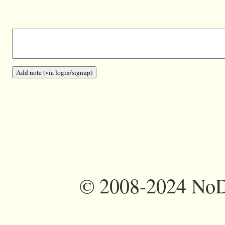
©
2008-2024 NoDi