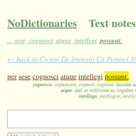
NoDictionaries
Text notes
...
sese
cognosci
atque
intellegi
possunt.
← back to Cicero De Imperio Cn Pompei 36 
per
sese
cognosci
atque
intellegi
possunt.
cognosco
, cognoscere, cognovi, cognitus
become ac
atque
and, as well/soon as; together
intellego
, intellegere, intelle