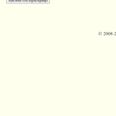
©
2008-2