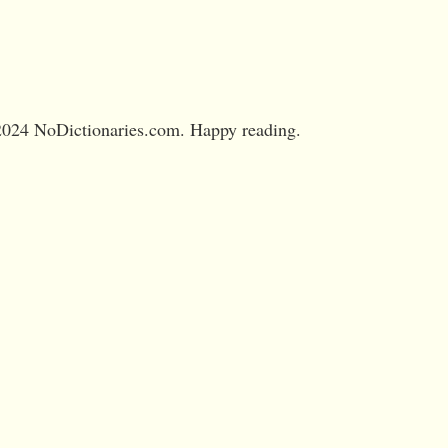
024 NoDictionaries.com. Happy reading.