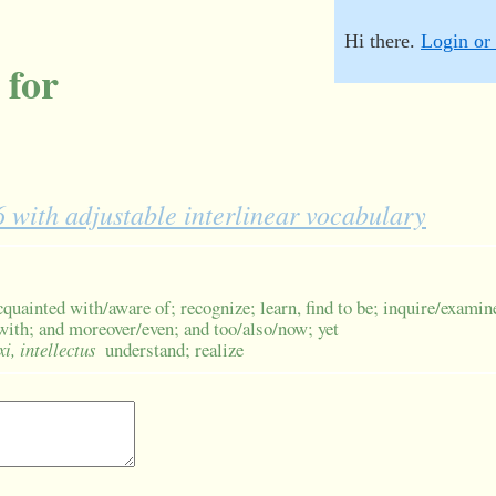
Hi there.
Login or 
 for
with adjustable interlinear vocabulary
quainted with/aware of; recognize; learn, find to be; inquire/examin
 with; and moreover/even; and too/also/now; yet
xi, intellectus
understand; realize