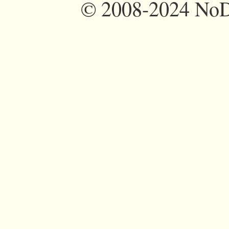
©
2008-2024 NoDi