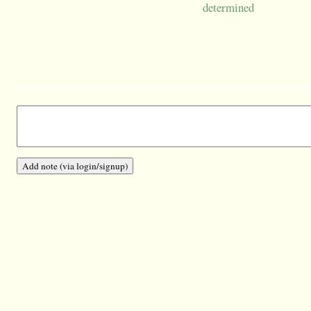
determined