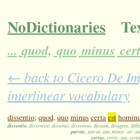
NoDictionaries
Tex
...
quod,
quo
minus
cer
← back to Cicero De Im
interlinear vocabulary
dissentio;
quod,
quo
minus
certa
est
homin
dissentio
, dissentire, dissensi, dissensus
dissent, disagree; diff
parvus
, parva -um, minor -or -u
certus
, certa -um, cert