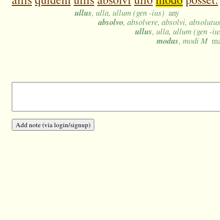
ullus
, ulla, ullum (gen -ius)
any
absolvo
, absolvere, absolvi, absolutu
ullus
, ulla, ullum (gen -iu
modus
, modi M
ma