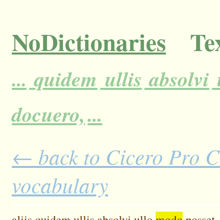
NoDictionaries
Tex
...
quidem
ullis
absolvi
docuero,
...
← back to Cicero Pro Cl
vocabulary
aliis
quidem
ullis
absolvi
ullo
modo
posset.