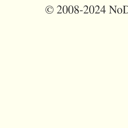
©
2008-2024 NoDi