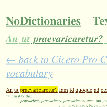
NoDictionaries
Tex
An
ut
praevaricaretur?
← back to Cicero Pro Cl
vocabulary
An
ut
praevaricaretur?
Iam
id
quoque
ad
co
an
can it be that
praevaricor
, praevaricari, praevaricatus sum
transgre
jam
now, already, by/even no