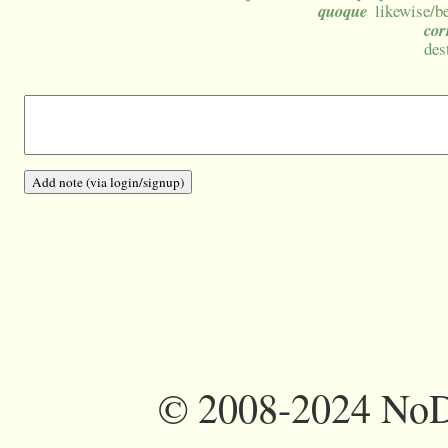
quoque
likewise/be
co
des
©
2008-2024 NoDi