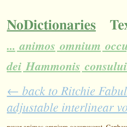
NoDictionaries
Tex
...
animos
omnium
occu
dei
Hammonis
consului
← back to Ritchie Fabul
adjustable interlinear 
pavor
animos
omnium
occupaverat.
Cepheu