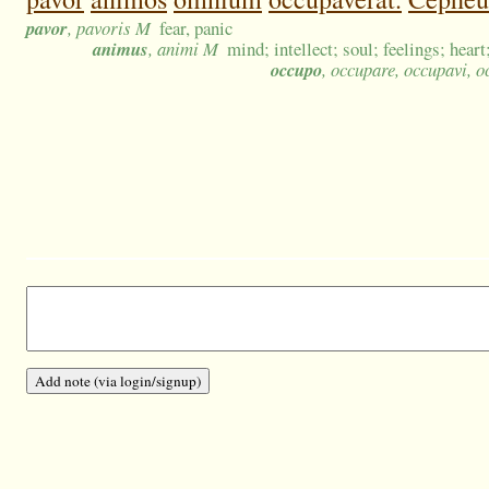
pavor
, pavoris M
fear, panic
animus
, animi M
mind; intellect; soul; feelings; heart;
occupo
, occupare, occupavi, 