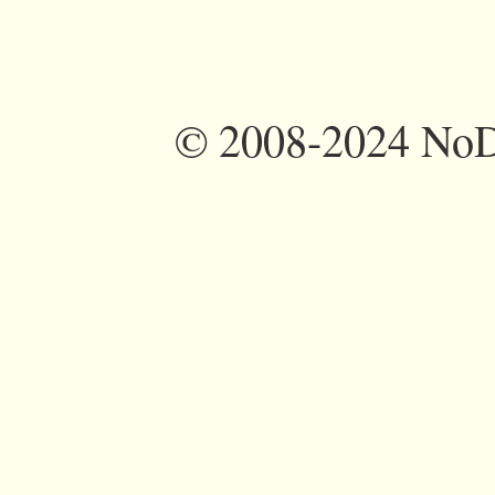
©
2008-2024 NoDi