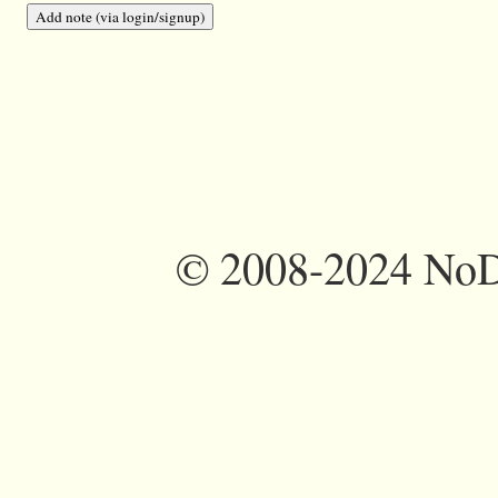
©
2008-2024 NoDi