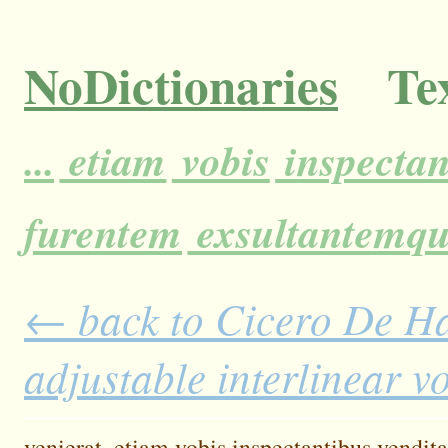
NoDictionaries
Tex
...
etiam
vobis
inspectan
furentem
exsultantemq
← back to Cicero De H
adjustable interlinear 
venierat,
etiam
vobis
inspectantibus
vendita