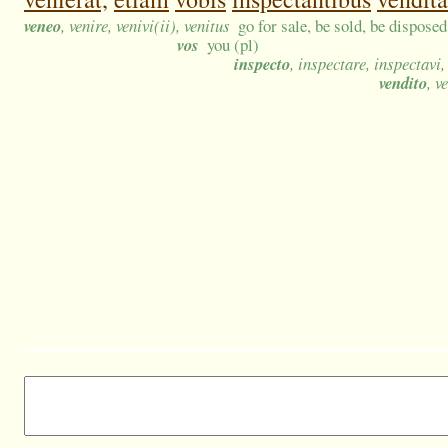
veneo
, venire, venivi(ii), venitus
go for sale, be sold, be disposed
vos
you (pl)
inspecto
, inspectare, inspectavi
vendito
, v