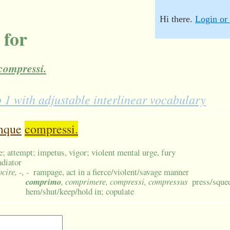
Hi there.
Login or 
 for
compressi.
 with adjustable interlinear vocabulary
mque
compressi.
ge; attempt; impetus, vigor; violent mental urge, fury
adiator
ocire, -, -
rampage, act in a fierce/violent/savage manner
comprimo
, comprimere, compressi, compressus
press/squee
hem/shut/keep/hold in; copulate