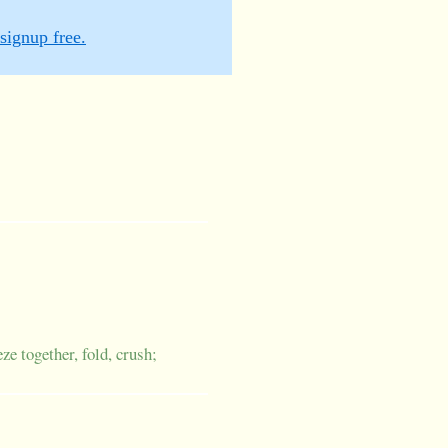
signup free.
ze together, fold, crush;