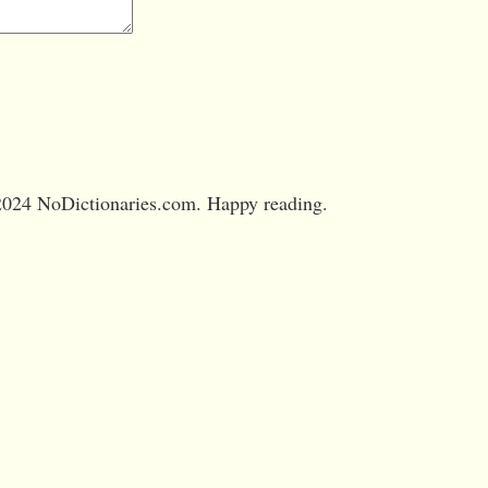
024 NoDictionaries.com. Happy reading.