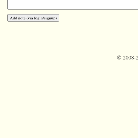
©
2008-2