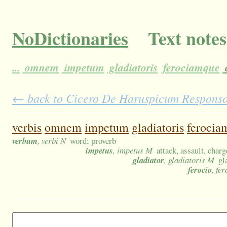
NoDictionaries
Text notes
...
omnem
impetum
gladiatoris
ferociamque
← back to Cicero De Haruspicum Responso 1
verbis
omnem
impetum
gladiatoris
ferocia
verbum
, verbi N
word; proverb
impetus
, impetus M
attack, assault, char
gladiator
, gladiatoris M
gl
ferocio
, fer