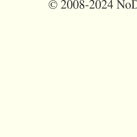
©
2008-2024 NoDi