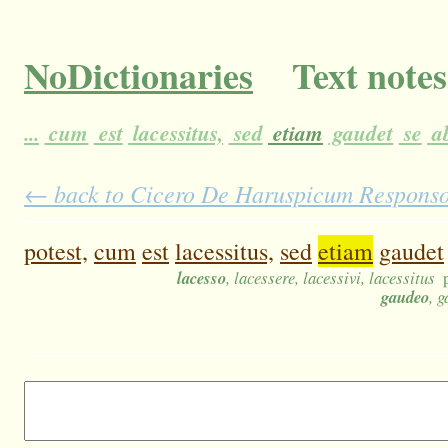
NoDictionaries
Text notes
...
cum
est
lacessitus,
sed
etiam
gaudet
se
a
← back to Cicero De Haruspicum Responso 1
potest,
cum
est
lacessitus,
sed
etiam
gaudet
lacesso
, lacessere, lacessivi, lacessitus
gaudeo
, 