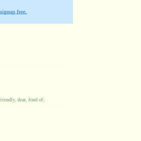
signup free.
friendly, dear, fond of;