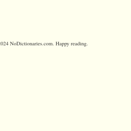
024 NoDictionaries.com. Happy reading.