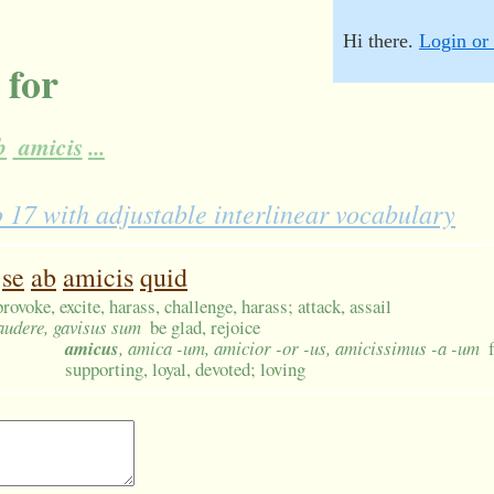
Hi there.
Login or 
 for
b
amicis
...
7 with adjustable interlinear vocabulary
se
ab
amicis
quid
provoke, excite, harass, challenge, harass; attack, assail
gaudere, gavisus sum
be glad, rejoice
amicus
, amica -um, amicior -or -us, amicissimus -a -um
supporting, loyal, devoted; loving