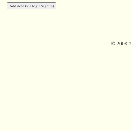
©
2008-2