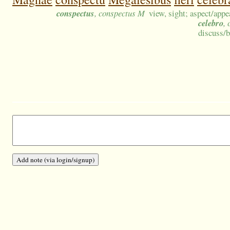
conspectus
, conspectus M
view, sight; aspect/app
celebro
, 
discuss/