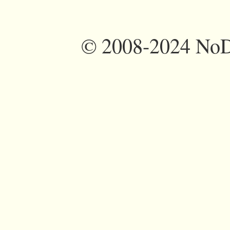
©
2008-2024 NoDi