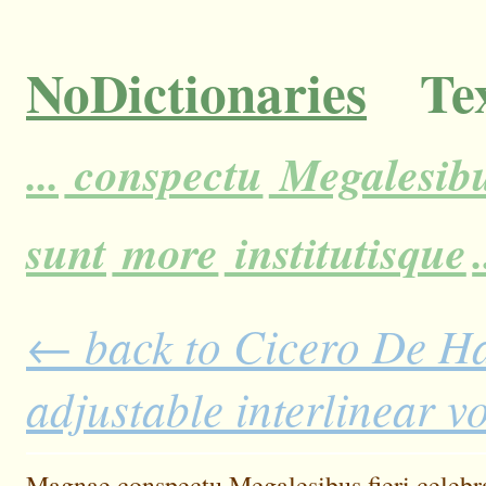
NoDictionaries
Tex
...
conspectu
Megalesib
sunt
more
institutisque
.
← back to Cicero De H
adjustable interlinear 
Magnae
conspectu
Megalesibus
fieri
celebr