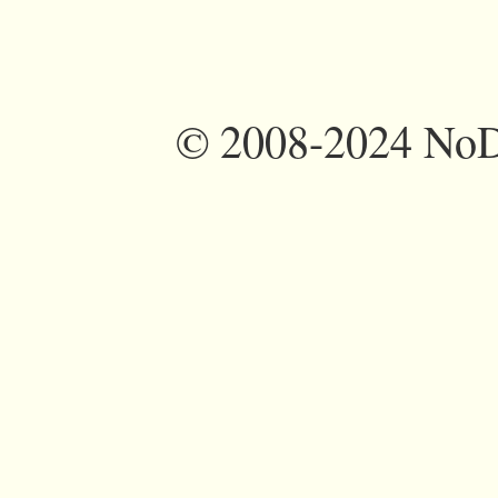
©
2008-2024 NoDi