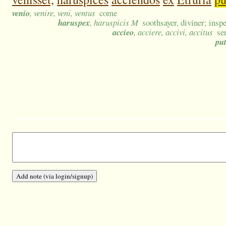
venio
, venire, veni, ventus
come
haruspex
, haruspicis M
soothsayer, diviner; inspe
accieo
, acciere, accivi, accitus
se
pu