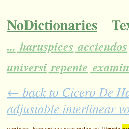
NoDictionaries
Tex
...
haruspices
acciendos
universi
repente
exami
← back to Cicero De H
adjustable interlinear 
venisset,
haruspices
acciendos
ex
Etruria
pu