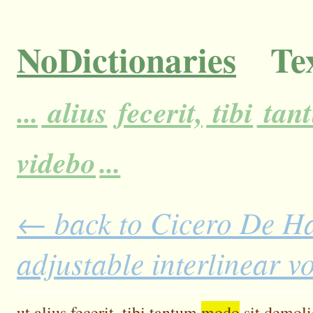
NoDictionaries
Tex
...
alius
fecerit,
tibi
tan
videbo
...
← back to Cicero De H
adjustable interlinear 
ut
alius
fecerit,
tibi
tantum
modo
sit
demoli