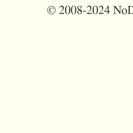
©
2008-2024 NoDi