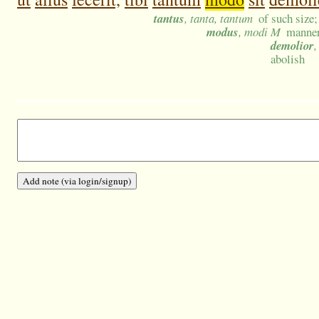
tantus
, tanta, tantum
of such size
modus
, modi M
manner
demolior
,
abolish