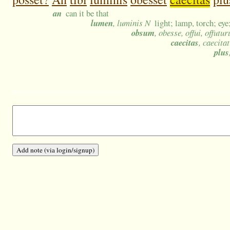
an
can it be that
lumen
, luminis N
light; lamp, torch; eye;
obsum
, obesse, offui, offutur
caecitas
, caecita
plus