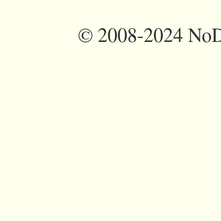
©
2008-2024 NoDi