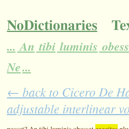
NoDictionaries
Tex
...
An
tibi
luminis
obess
Ne
...
← back to Cicero De H
adjustable interlinear 
posset?
An
tibi
luminis
obesset
caecitas
plu