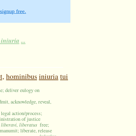
signup free.
iniuria
...
t,
hominibus
iniuria
tui
e; deliver eulogy on
dmit, acknowledge, reveal,
, legal action/process;
nistration of justice
, liberavi, liberatus
free;
 manumit; liberate, release