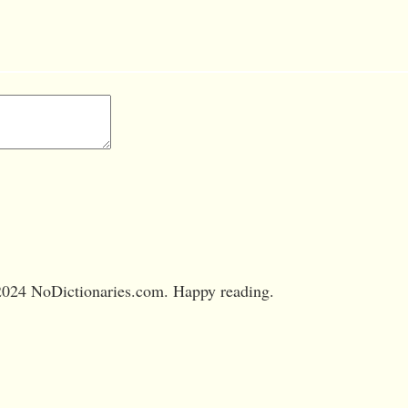
024 NoDictionaries.com. Happy reading.