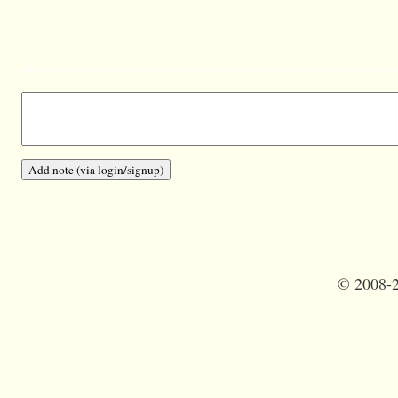
©
2008-2