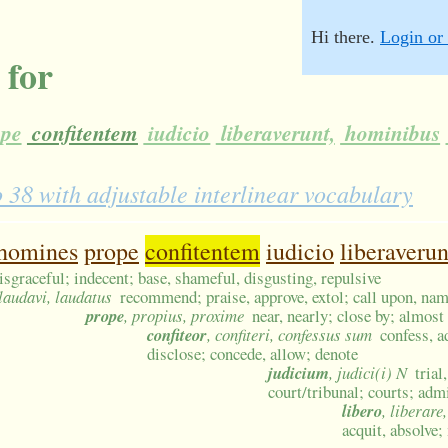
Hi there.
Login or 
 for
pe
confitentem
iudicio
liberaverunt,
hominibus
8 with adjustable interlinear vocabulary
homines
prope
confitentem
iudicio
liberaverun
isgraceful; indecent; base, shameful, disgusting, repulsive
 laudavi, laudatus
recommend; praise, approve, extol; call upon, nam
prope
, propius, proxime
near, nearly; close by; almost
confiteor
, confiteri, confessus sum
confess, a
disclose; concede, allow; denote
judicium
, judici(i) N
trial
court/tribunal; courts; admi
libero
, liberare
acquit, absolve;