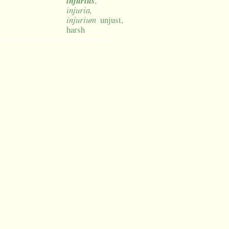
injurius
,
injuria,
injurium
unjust,
harsh