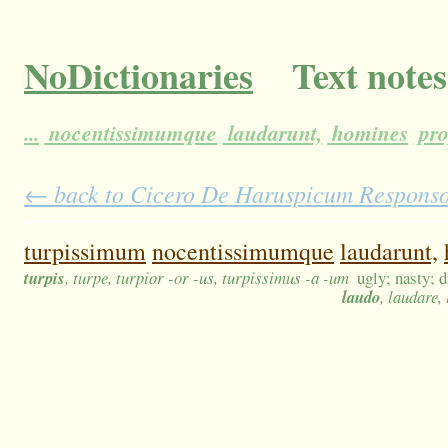
NoDictionaries
Text notes
...
nocentissimumque
laudarunt,
homines
pro
← back to Cicero De Haruspicum Responso 3
turpissimum
nocentissimumque
laudarunt,
turpis
, turpe, turpior -or -us, turpissimus -a -um
ugly; nasty; d
laudo
, laudare,