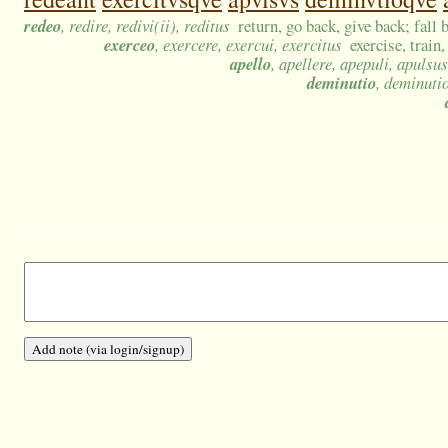
redeo
, redire, redivi(ii), reditus
return, go back, give back; fall 
exerceo
, exercere, exercui, exercitus
exercise, train,
apello
, apellere, apepuli, apulsus
deminutio
, deminuti