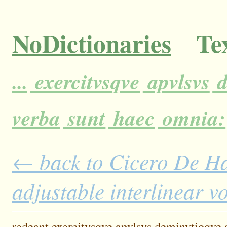
NoDictionaries
Tex
...
exercitvsqve
apvlsvs
d
verba
sunt
haec
omnia:
← back to Cicero De H
adjustable interlinear 
redeant
exercitvsqve
apvlsvs
deminvtioqve