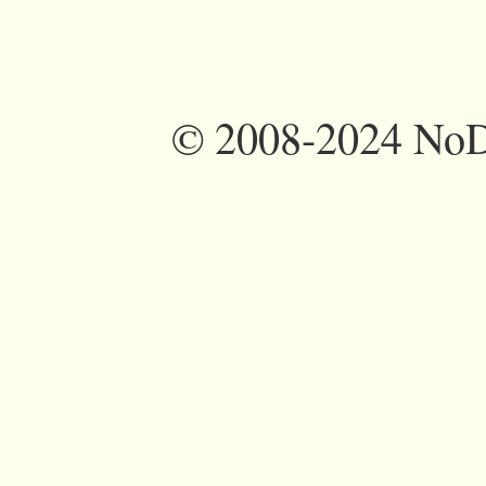
©
2008-2024 NoDi