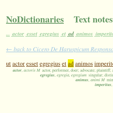
NoDictionaries
Text notes
...
actor
esset
egregius
et
ad
animos
imperi
← back to Cicero De Haruspicum Responso 4
ut
actor
esset
egregius
et
ad
animos
imperi
actor
, actoris M
actor, performer, doer; advocate; plaintiff; 
egregius
, egregia, egregium
singular; dist
animus
, animi M
mind
imperitus