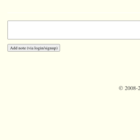
©
2008-2