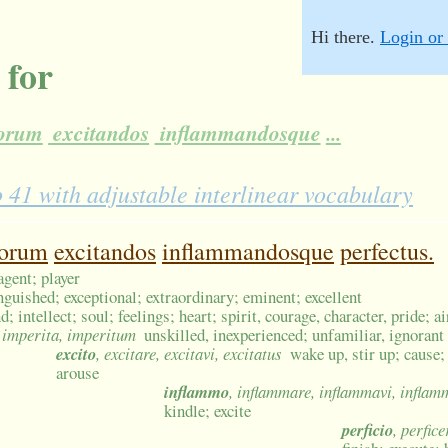
Hi there.
Login or 
 for
torum
excitandos
inflammandosque
...
1 with adjustable interlinear vocabulary
torum
excitandos
inflammandosque
perfectus.
agent; player
inguished; exceptional; extraordinary; eminent; excellent
; intellect; soul; feelings; heart; spirit, courage, character, pride; ai
, imperita, imperitum
unskilled, inexperienced; unfamiliar, ignorant
excito
, excitare, excitavi, excitatus
wake up, stir up; cause; r
arouse
inflammo
, inflammare, inflammavi, inflam
kindle; excite
perficio
, perfice