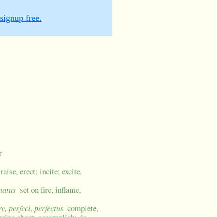
signup free.
r
aise, erect; incite; excite,
matus
set on fire, inflame,
re, perfeci, perfectus
complete,