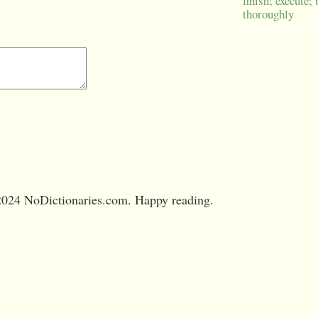
finish; execute;
thoroughly
024 NoDictionaries.com. Happy reading.