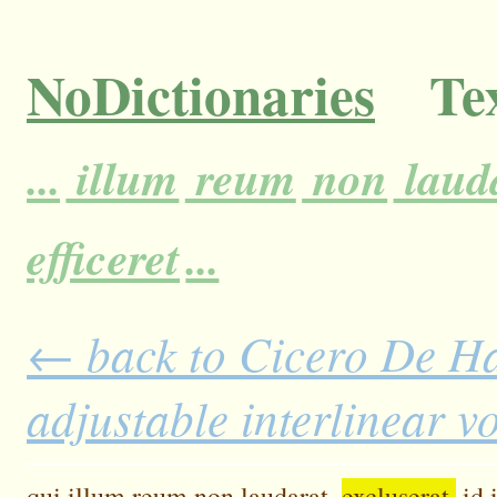
NoDictionaries
Tex
...
illum
reum
non
lauda
efficeret
...
← back to Cicero De H
adjustable interlinear 
qui
illum
reum
non
laudarat,
excluserat,
id