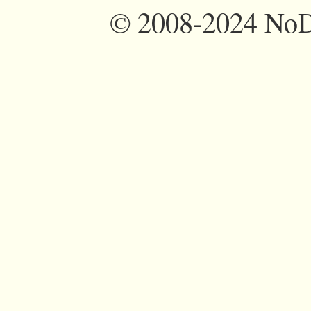
©
2008-2024 NoDi