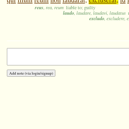
reus
, rea, reum
liable to; guilty
laudo
, laudare, laudavi, laudatus
excludo
, excludere, 