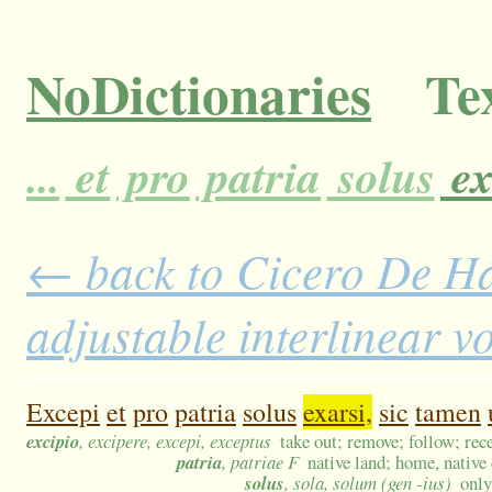
NoDictionaries
Tex
...
et
pro
patria
solus
ex
← back to Cicero De H
adjustable interlinear 
Excepi
et
pro
patria
solus
exarsi,
sic
tamen
excipio
, excipere, excepi, exceptus
take out; remove; follow; rece
patria
, patriae F
native land; home, native 
solus
, sola, solum (gen -ius)
only