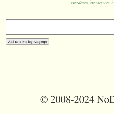
exardesco
, exardescere, e
©
2008-2024 NoDi