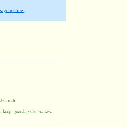
signup free.
; Jehovah
e, keep, guard, preserve, save