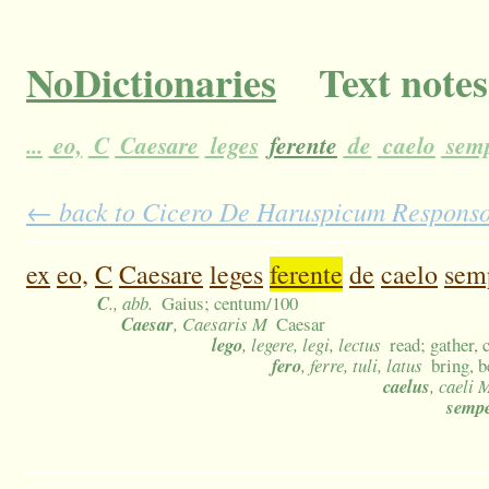
NoDictionaries
Text notes
...
eo,
C
Caesare
leges
ferente
de
caelo
sem
← back to Cicero De Haruspicum Responso 4
ex
eo,
C
Caesare
leges
ferente
de
caelo
sem
C
., abb.
Gaius; centum/100
Caesar
, Caesaris M
Caesar
lego
, legere, legi, lectus
read; gather, 
fero
, ferre, tuli, latus
bring, b
caelus
, caeli 
semp