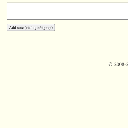
©
2008-2