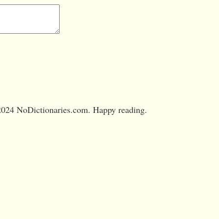
024 NoDictionaries.com. Happy reading.