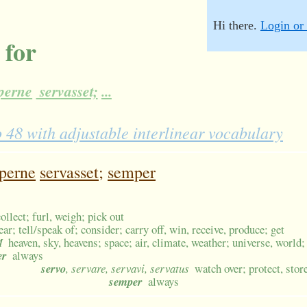
Hi there.
Login or 
 for
perne
servasset;
...
8 with adjustable interlinear vocabulary
perne
servasset;
semper
collect; furl, weigh; pick out
ear; tell/speak of; consider; carry off, win, receive, produce; get
M
heaven, sky, heavens; space; air, climate, weather; universe, world
er
always
servo
, servare, servavi, servatus
watch over; protect, stor
semper
always