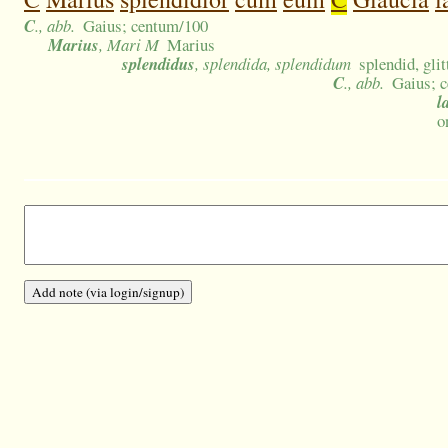
C
., abb.
Gaius; centum/100
Marius
, Mari M
Marius
splendidus
, splendida, splendidum
splendid, glit
C
., abb.
Gaius; 
l
o