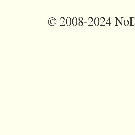
©
2008-2024 NoDi