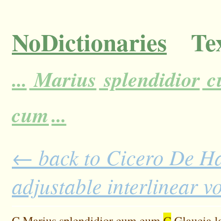
NoDictionaries
Tex
...
Marius
splendidior
c
cum
...
← back to Cicero De H
adjustable interlinear 
C
Marius
splendidior
cum
eum
C
Glaucia
l