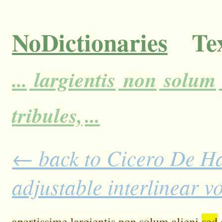
NoDictionaries
Tex
...
largientis
non
solum
tribules,
...
← back to Cicero De H
adjustable interlinear 
apertissime
largientis
non
solum
alieni
sed