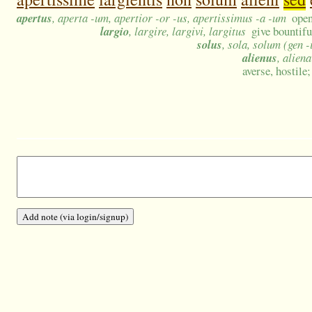
apertus
, aperta -um, apertior -or -us, apertissimus -a -um
open
largio
, largire, largivi, largitus
give bountifu
solus
, sola, solum (gen -
alienus
, alien
averse, hostile