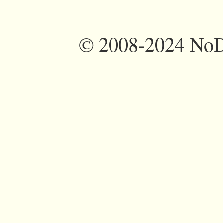
©
2008-2024 NoDi