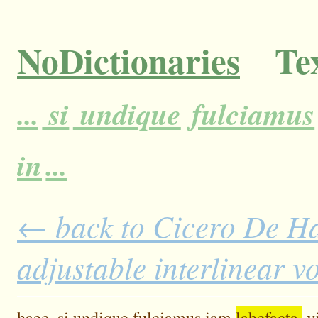
NoDictionaries
Tex
...
si
undique
fulciamus
in
...
← back to Cicero De H
adjustable interlinear 
haec,
si
undique
fulciamus
iam
labefacta,
v