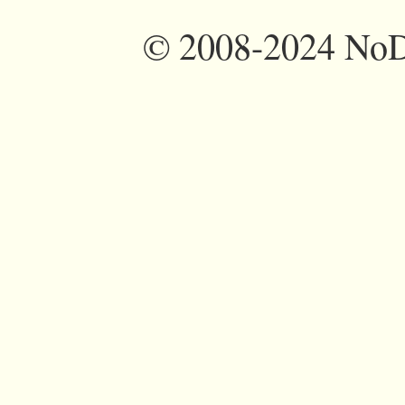
©
2008-2024 NoDi