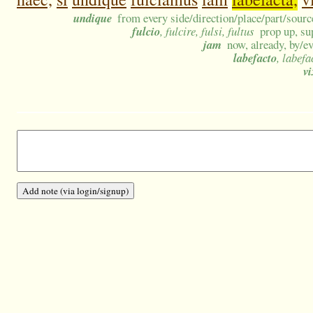
undique
from every side/direction/place/part/sourc
fulcio
, fulcire, fulsi, fultus
prop up, su
jam
now, already, by/e
labefacto
, labefa
vi