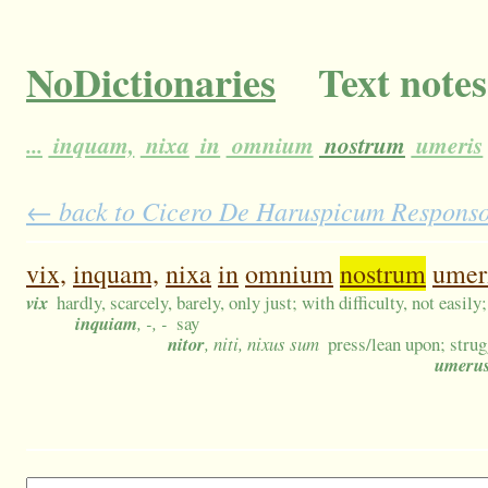
NoDictionaries
Text notes
...
inquam,
nixa
in
omnium
nostrum
umeris
← back to Cicero De Haruspicum Responso 6
vix,
inquam,
nixa
in
omnium
nostrum
umer
vix
hardly, scarcely, barely, only just; with difficulty, not easily
inquiam
, -, -
say
nitor
, niti, nixus sum
press/lean upon; strug
umeru