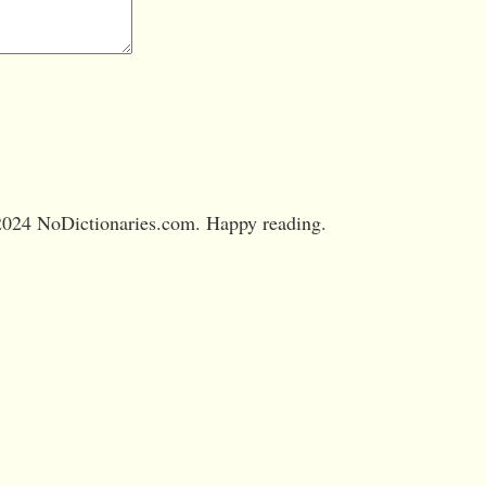
024 NoDictionaries.com. Happy reading.