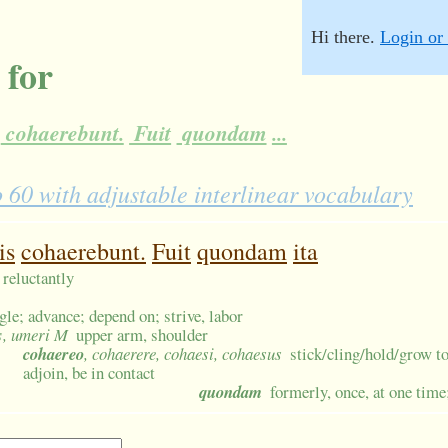
Hi there.
Login or 
 for
cohaerebunt.
Fuit
quondam
...
0 with adjustable interlinear vocabulary
is
cohaerebunt.
Fuit
quondam
ita
; reluctantly
gle; advance; depend on; strive, labor
s
, umeri M
upper arm, shoulder
cohaereo
, cohaerere, cohaesi, cohaesus
stick/cling/hold/grow t
adjoin, be in contact
quondam
formerly, once, at one time