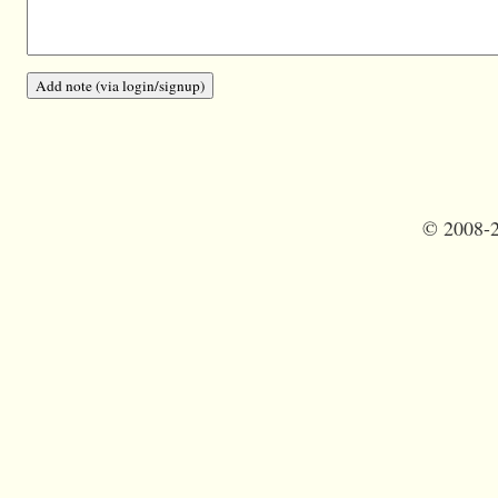
©
2008-2