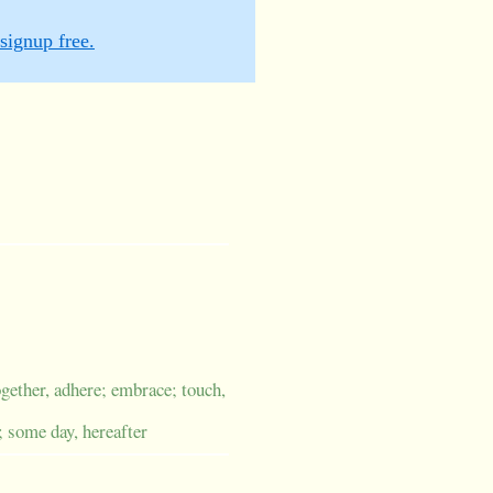
signup free.
ogether, adhere; embrace; touch,
; some day, hereafter