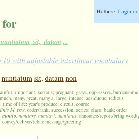
Hi there.
Login or 
 for
nuntiatum
sit,
datam
...
0 with adjustable interlinear vocabulary
nuntiatum
sit,
datam
non
ainful; important; serious; pregnant; grave, oppressive, burdensome
much, many, great, many a; large, intense, assiduous; tedious
, time of life; year's produce; circuit, course
rdinis M
row, order/rank; succession; series; class; bank; order
nuntio
, nuntiare, nuntiavi, nuntiatus
announce/report/bring word/
convey/deliver/relate message/greeting