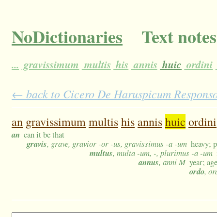
NoDictionaries
Text notes
...
gravissimum
multis
his
annis
huic
ordini
← back to Cicero De Haruspicum Responso 1
an
gravissimum
multis
his
annis
huic
ordini
an
can it be that
gravis
, grave, gravior -or -us, gravissimus -a -um
heavy; p
multus
, multa -um, -, plurimus -a -um
annus
, anni M
year; age
ordo
, o