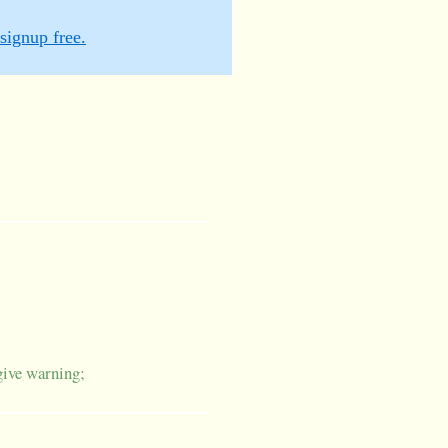
signup free.
give warning;