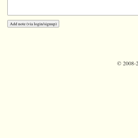
©
2008-2