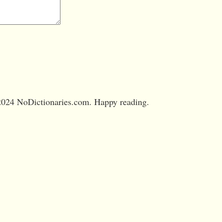
024 NoDictionaries.com. Happy reading.