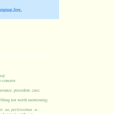
signup free.
eral
no concern
stance; precedent, case;
le/thing not worth mentioning;
or -us, peritissimus -a -