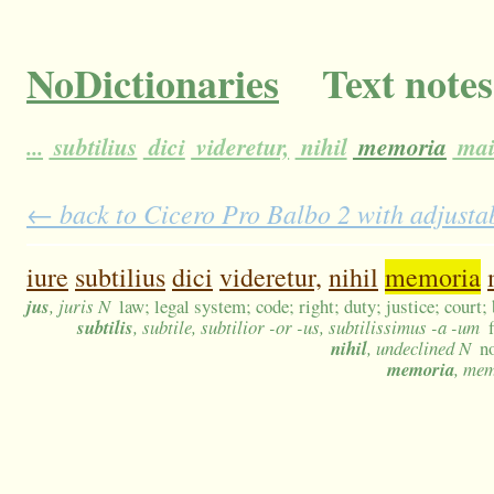
NoDictionaries
Text notes
...
subtilius
dici
videretur,
nihil
memoria
mai
← back to Cicero Pro Balbo 2 with adjustab
iure
subtilius
dici
videretur,
nihil
memoria
jus
, juris N
law; legal system; code; right; duty; justice; court;
subtilis
, subtile, subtilior -or -us, subtilissimus -a -um
nihil
, undeclined N
n
memoria
, me