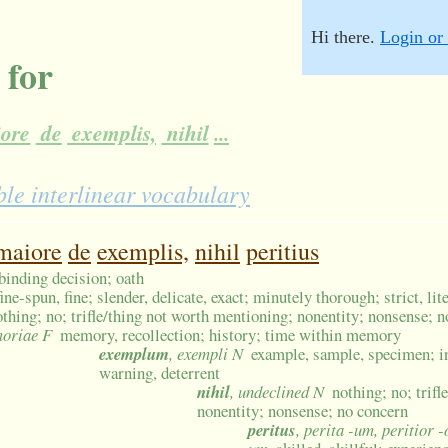
Hi there.
Login or 
 for
ore
de
exemplis,
nihil
...
le interlinear vocabulary
maiore
de
exemplis,
nihil
peritius
 binding decision; oath
fine-spun, fine; slender, delicate, exact; minutely thorough; strict, lit
othing; no; trifle/thing not worth mentioning; nonentity; nonsense; 
moriae F
memory, recollection; history; time within memory
exemplum
, exempli N
example, sample, specimen; in
warning, deterrent
nihil
, undeclined N
nothing; no; trif
nonentity; nonsense; no concern
peritus
, perita -um, peritior -