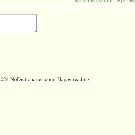
um
skilled, skillful; experien
024 NoDictionaries.com. Happy reading.