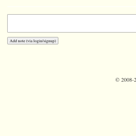
©
2008-2