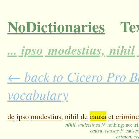
NoDictionaries
Tex
...
ipso
modestius,
nihil
← back to Cicero Pro Ba
vocabulary
de
ipso
modestius,
nihil
de
causa
et
crimine
nihil
, undeclined N
nothing; no; tr
causa
, causae F
cause/
crimen
, c