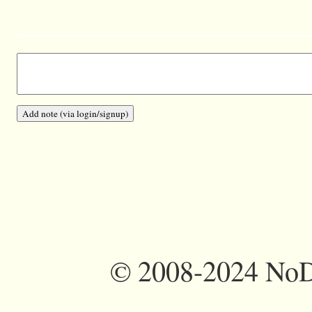
©
2008-2024 NoDi