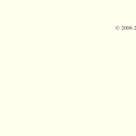
©
2008-2