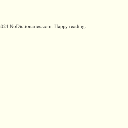
024 NoDictionaries.com. Happy reading.