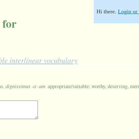
Hi there.
Login or 
 for
le interlinear vocabulary
-us, dignissimus -a -um
appropriate/suitable; worthy, deserving, mer