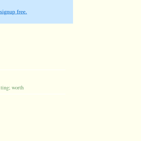
signup free.
iting; worth