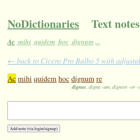
NoDictionaries
Text notes
Ac
mihi
quidem
hoc
dignum
...
← back to Cicero Pro Balbo 5 with adjustab
Ac
mihi
quidem
hoc
dignum
re
dignus
, digna -um, dignior -or 