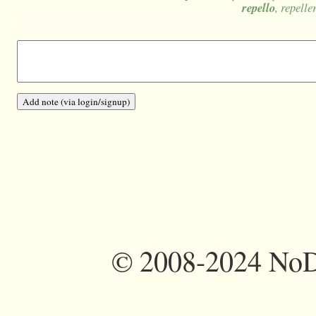
repello
, repelle
©
2008-2024 NoDi