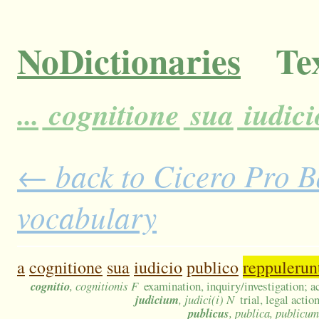
NoDictionaries
Tex
...
cognitione
sua
iudici
← back to Cicero Pro Ba
vocabulary
a
cognitione
sua
iudicio
publico
reppulerun
cognitio
, cognitionis F
examination, inquiry/investigation; 
judicium
, judici(i) N
trial, legal acti
publicus
, publica, publicum