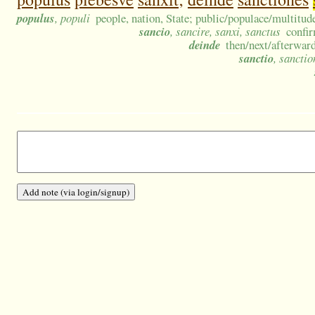
populus
, populi
people, nation, State; public/populace/multitud
sancio
, sancire, sanxi, sanctus
confir
deinde
then/next/afterward
sanctio
, sanctio