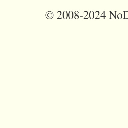
©
2008-2024 NoDi