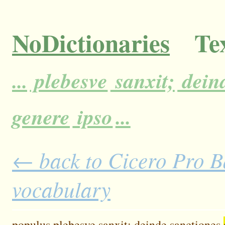
NoDictionaries
Tex
...
plebesve
sanxit;
dein
genere
ipso
...
← back to Cicero Pro Ba
vocabulary
populus
plebesve
sanxit;
deinde
sanctiones