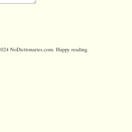
024 NoDictionaries.com. Happy reading.