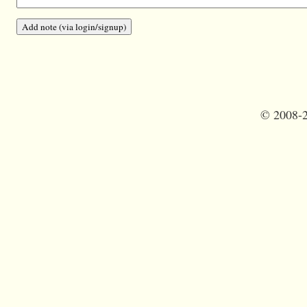
©
2008-2