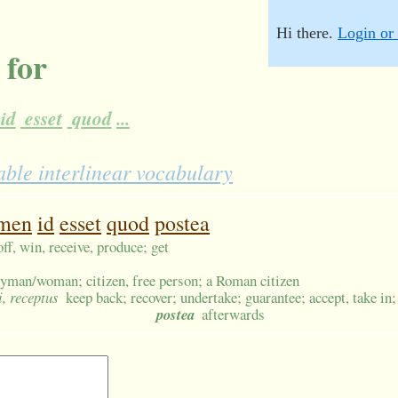
Hi there.
Login or 
 for
id
esset
quod
...
ble interlinear vocabulary
men
id
esset
quod
postea
off, win, receive, produce; get
tryman/woman; citizen, free person; a Roman citizen
i, receptus
keep back; recover; undertake; guarantee; accept, take in;
postea
afterwards