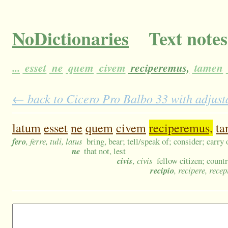
NoDictionaries
Text notes
...
esset
ne
quem
civem
reciperemus,
tamen
← back to Cicero Pro Balbo 33 with adjusta
latum
esset
ne
quem
civem
reciperemus,
ta
fero
, ferre, tuli, latus
bring, bear; tell/speak of; consider; carry 
ne
that not, lest
civis
, civis
fellow citizen; coun
recipio
, recipere, recep