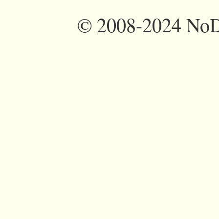
©
2008-2024 NoDi