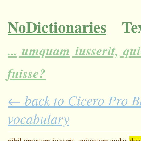
NoDictionaries
Tex
...
umquam
iusserit,
qu
fuisse?
← back to Cicero Pro Ba
vocabulary
nihil
umquam
iusserit,
quicquam
audes
dic