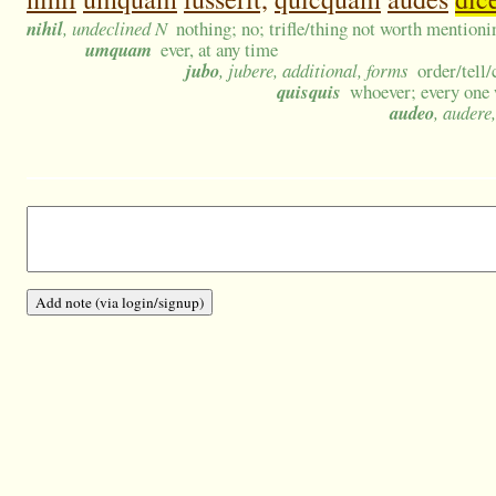
nihil
, undeclined N
nothing; no; trifle/thing not worth mention
umquam
ever, at any time
jubo
, jubere, additional, forms
order/tell
quisquis
whoever; every one 
audeo
, audere