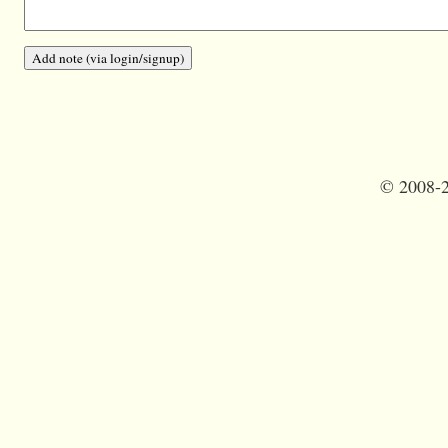
©
2008-2