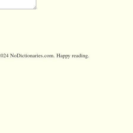
024 NoDictionaries.com. Happy reading.