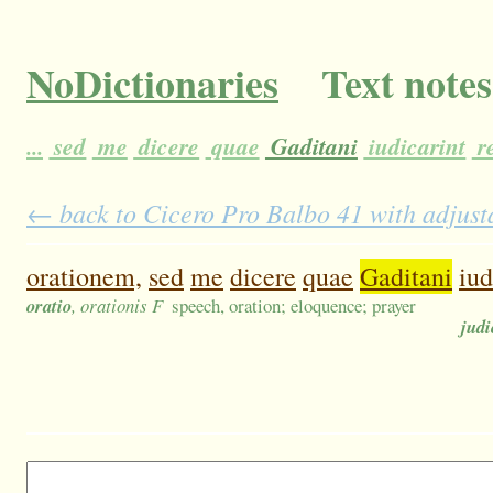
NoDictionaries
Text notes
...
sed
me
dicere
quae
Gaditani
iudicarint
r
← back to Cicero Pro Balbo 41 with adjusta
orationem,
sed
me
dicere
quae
Gaditani
iud
oratio
, orationis F
speech, oration; eloquence; prayer
judi