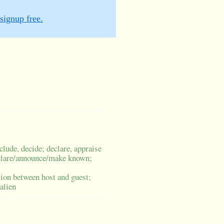
signup free.
clude, decide; declare, appraise
clare/announce/make known;
tion between host and guest;
 alien