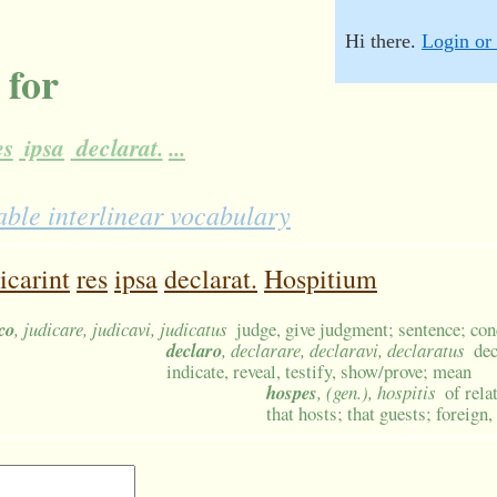
Hi there.
Login or 
 for
es
ipsa
declarat.
...
ble interlinear vocabulary
icarint
res
ipsa
declarat.
Hospitium
co
, judicare, judicavi, judicatus
judge, give judgment; sentence; con
declaro
, declarare, declaravi, declaratus
de
indicate, reveal, testify, show/prove; mean
hospes
, (gen.), hospitis
of rela
that hosts; that guests; foreign,