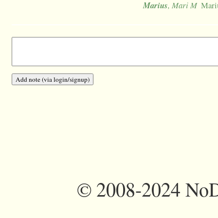
Marius
, Mari M
Mari
©
2008-2024 NoDi