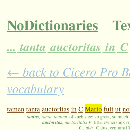
NoDictionaries
Tex
...
tanta
auctoritas
in
C
← back to Cicero Pro Ba
vocabulary
tamen
tanta
auctoritas
in
C
Mario
fuit
ut
no
tantus
, tanta, tantum
of such size; so great, so much
auctoritas
, auctoritatis F
title, ownership; r
C
., abb.
Gaius; centum/1