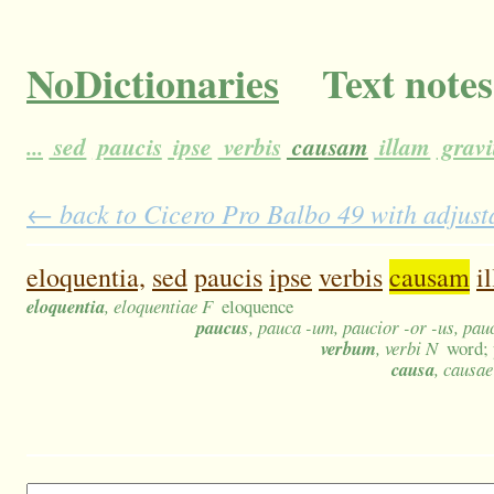
NoDictionaries
Text notes
...
sed
paucis
ipse
verbis
causam
illam
gravi
← back to Cicero Pro Balbo 49 with adjusta
eloquentia,
sed
paucis
ipse
verbis
causam
i
eloquentia
, eloquentiae F
eloquence
paucus
, pauca -um, paucior -or -us, pa
verbum
, verbi N
word; 
causa
, causae