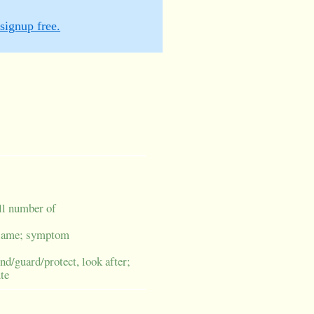
signup free.
all number of
/blame; symptom
nd/guard/protect, look after;
te