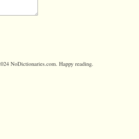
024 NoDictionaries.com. Happy reading.