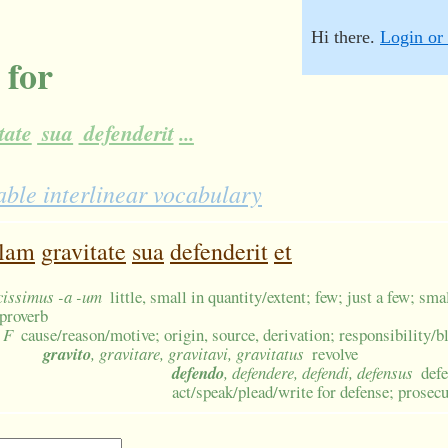
Hi there.
Login or 
 for
tate
sua
defenderit
...
ble interlinear vocabulary
llam
gravitate
sua
defenderit
et
ucissimus -a -um
little, small in quantity/extent; few; just a few; sm
proverb
 F
cause/reason/motive; origin, source, derivation; responsibility
gravito
, gravitare, gravitavi, gravitatus
revolve
defendo
, defendere, defendi, defensus
defe
act/speak/plead/write for defense; prosecu