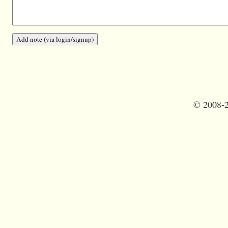
©
2008-2