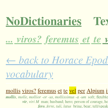
NoDictionaries
Tex
...
viros?
feremus
et
te
v
← back to Horace Epodes
vocabulary
mollis
viros?
feremus
et
te
vel
per
Alpium
mollis
, molle, mollior -or -us, mollissimus -a -um
soft; flexib
vir
, viri M
man; husband; hero; person of courage, ho
fero
, ferre, tuli, latus
bring, bear; tell/speak