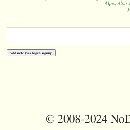
Alpis
, Alpis 
©
2008-2024 NoDi