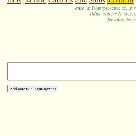
ante
in front/presence of, in 
sidus
, sideris N
star; 
fervidus
, ferv