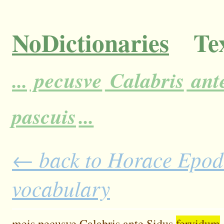
NoDictionaries
Tex
...
pecusve
Calabris
ant
pascuis
...
← back to Horace Epodes
vocabulary
meis
pecusve
Calabris
ante
Sidus
fervidum