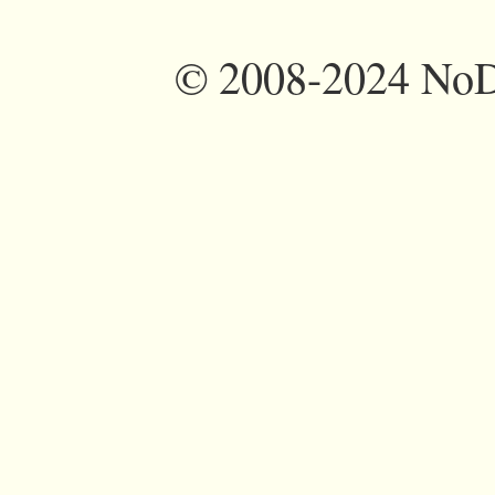
©
2008-2024 NoDi