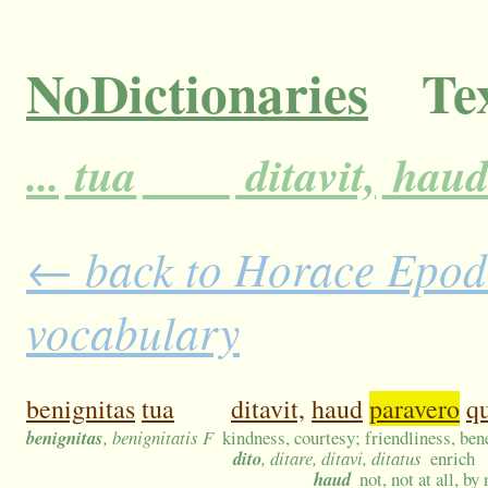
NoDictionaries
Tex
...
tua
ditavit,
hau
← back to Horace Epodes
vocabulary
benignitas
tua
ditavit,
haud
paravero
q
benignitas
, benignitatis F
kindness, courtesy; friendliness, ben
dito
, ditare, ditavi, ditatus
enrich
haud
not, not at all, b