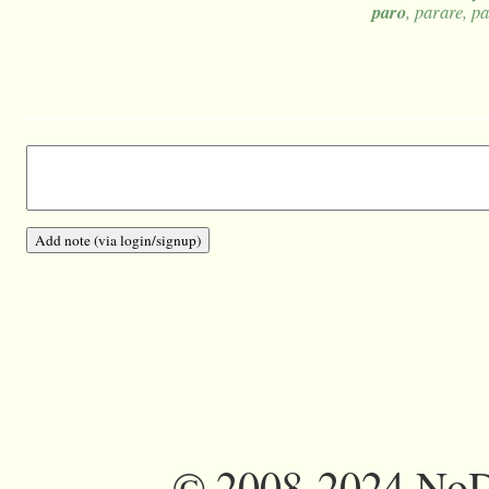
paro
, parare, p
©
2008-2024 NoDi