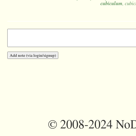
cubiculum
, cubic
©
2008-2024 NoDi