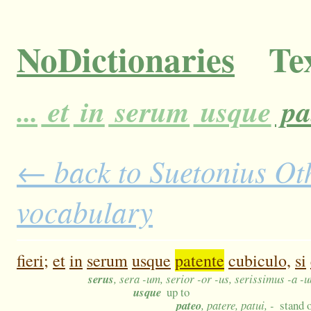
NoDictionaries
Tex
...
et
in
serum
usque
pa
← back to Suetonius Oth
vocabulary
fieri;
et
in
serum
usque
patente
cubiculo,
si
serus
, sera -um, serior -or -us, serissimus -a -
usque
up to
pateo
, patere, patui, -
stand 