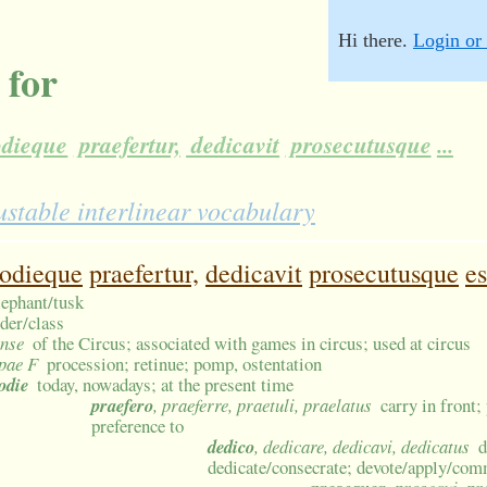
Hi there.
Login or 
 for
dieque
praefertur,
dedicavit
prosecutusque
...
ustable interlinear vocabulary
odieque
praefertur,
dedicavit
prosecutusque
es
elephant/tusk
rder/class
ense
of the Circus; associated with games in circus; used at circus
pae F
procession; retinue; pomp, ostentation
odie
today, nowadays; at the present time
praefero
, praeferre, praetuli, praelatus
carry in front; 
preference to
dedico
, dedicare, dedicavi, dedicatus
d
dedicate/consecrate; devote/apply/com