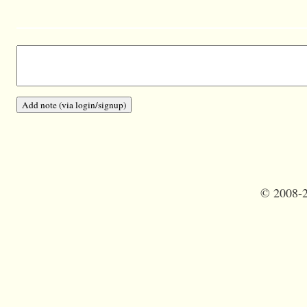
©
2008-2