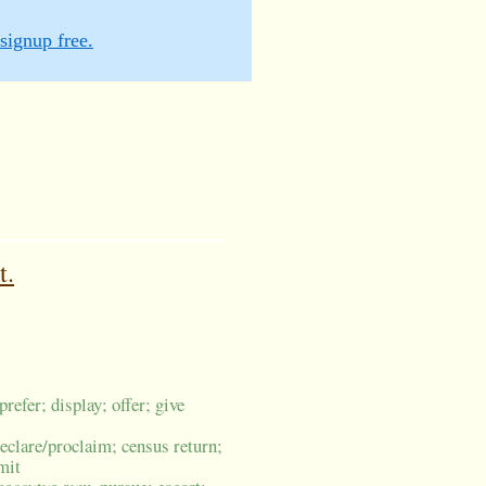
signup free.
t.
prefer; display; offer; give
eclare/proclaim; census return;
mit