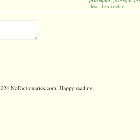
prosequor
, prosequi, p
describe in detail
024 NoDictionaries.com. Happy reading.