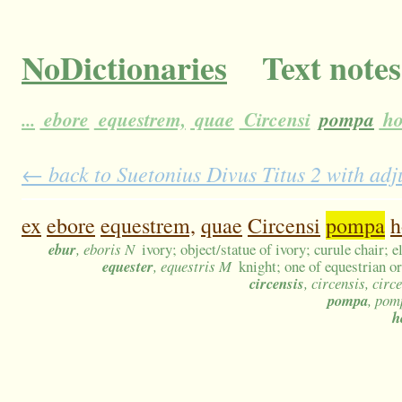
NoDictionaries
Text notes
...
ebore
equestrem,
quae
Circensi
pompa
ho
← back to Suetonius Divus Titus 2 with adj
ex
ebore
equestrem,
quae
Circensi
pompa
h
ebur
, eboris N
ivory; object/statue of ivory; curule chair; 
equester
, equestris M
knight; one of equestrian o
circensis
, circensis, circ
pompa
, pom
h