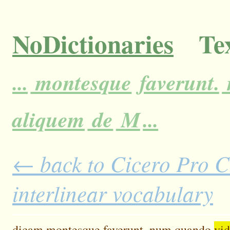
NoDictionaries
Tex
...
montesque
faverunt.
aliquem
de
M
...
← back to Cicero Pro C
interlinear vocabulary
dicam
montesque
faverunt.
num
quando
vid