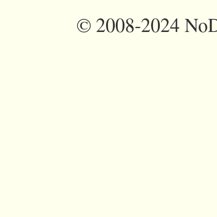
©
2008-2024 NoDi