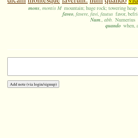
mons
, montis M
mountain; huge rock; towering heap
faveo
, favere, favi, fautus
favor, befr
Num
., abb.
Numerius
quando
when, a