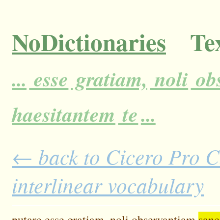
NoDictionaries
Tex
...
esse
gratiam,
noli
ob
haesitantem
te
...
← back to Cicero Pro C
interlinear vocabulary
putare
esse
gratiam,
noli
observantiam
sanc