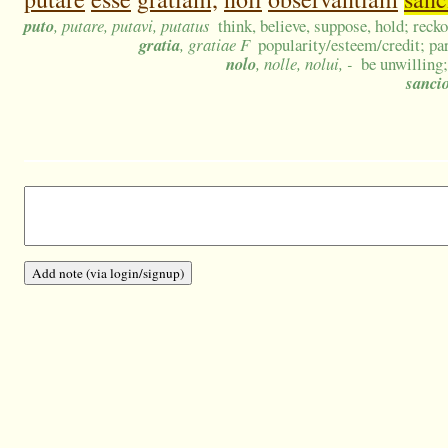
puto
, putare, putavi, putatus
think, believe, suppose, hold; recko
gratia
, gratiae F
popularity/esteem/credit; par
nolo
, nolle, nolui, -
be unwilling;
sanci