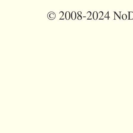
©
2008-2024 NoDi