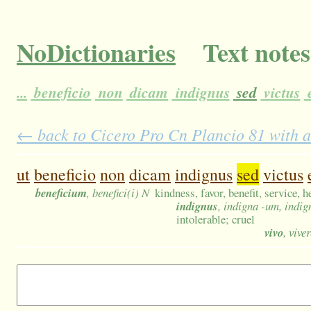
NoDictionaries
Text notes
...
beneficio
non
dicam
indignus
sed
victus
e
← back to Cicero Pro Cn Plancio 81 with a
ut
beneficio
non
dicam
indignus
sed
victus
beneficium
, benefici(i) N
kindness, favor, benefit, service, h
indignus
, indigna -um, indig
intolerable; cruel
vivo
, viver