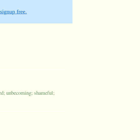
signup free.
ved; unbecoming; shameful;