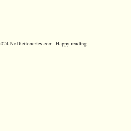
024 NoDictionaries.com. Happy reading.