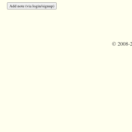
©
2008-2