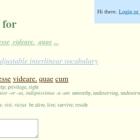
Hi there.
Login or 
 for
sse
videare.
quae
...
djustable interlinear vocabulary
esse
videare.
quae
cum
elp; privilege, right
nior -or -us, indignissimus -a -um
unworthy, undeserving, undeser
e, vixi, victus
be alive, live; survive; reside