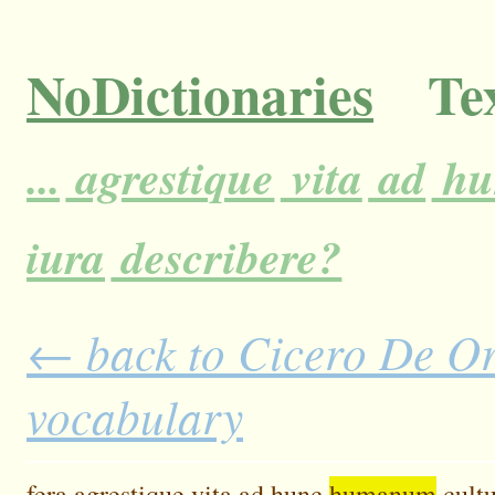
NoDictionaries
Tex
...
agrestique
vita
ad
hu
iura
describere?
← back to Cicero De Ora
vocabulary
fera
agrestique
vita
ad
hunc
humanum
cult