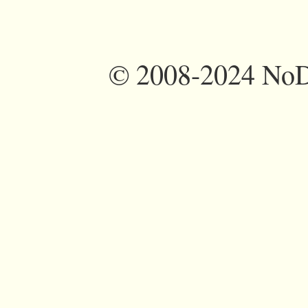
©
2008-2024 NoDi