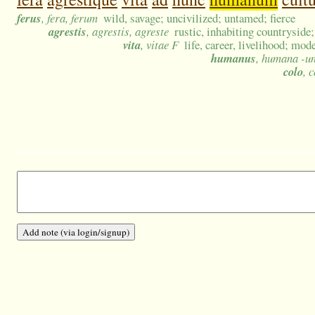
ferus
, fera, ferum
wild, savage; uncivilized; untamed; fierce
agrestis
, agrestis, agreste
rustic, inhabiting countryside;
vita
, vitae F
life, career, livelihood; mode
humanus
, humana -u
colo
, 