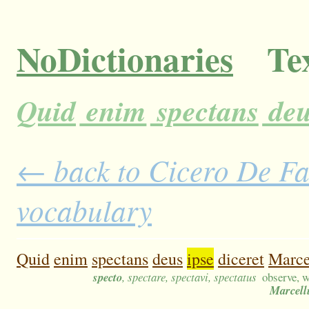
NoDictionaries
Tex
Quid
enim
spectans
deu
← back to Cicero De Fat
vocabulary
Quid
enim
spectans
deus
ipse
diceret
Marc
specto
, spectare, spectavi, spectatus
observe, w
Marcell