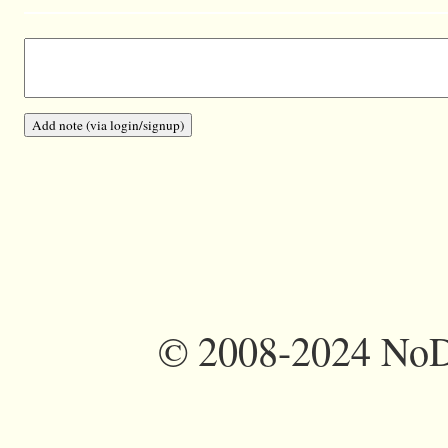
©
2008-2024 NoDi