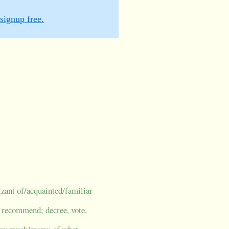
signup free.
izant of/acquainted/familiar
; recommend; decree, vote,