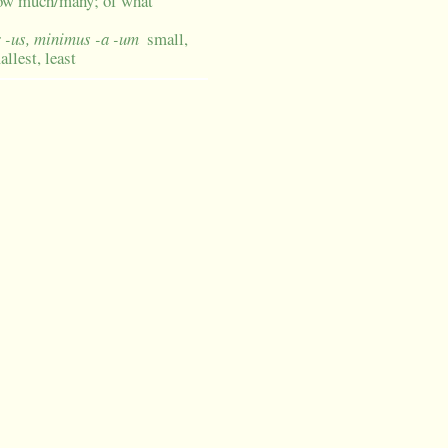
how much/many; of what
r -us, minimus -a -um
small,
allest, least