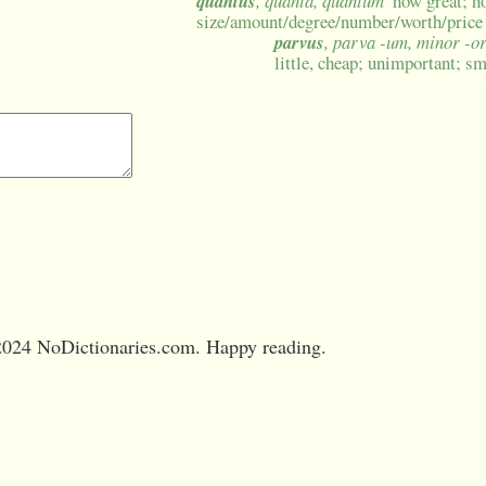
quantus
, quanta, quantum
how great; 
size/amount/degree/number/worth/price
parvus
, parva -um, minor -o
little, cheap; unimportant; sm
024 NoDictionaries.com. Happy reading.