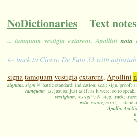
NoDictionaries
Text notes
...
tamquam
vestigia
extarent,
Apollini
nota
← back to Cicero De Fato 33 with adjustabl
signa
tamquam
vestigia
extarent,
Apollini
n
signum
, signi N
battle standard; indication; seal; sign, proof; s
tamquam
as, just as, just as if; as it were, so to speak
vestigium
, vestigi(i) N
step, track; trace
exto
, extare, extiti, -
stand o
Apollo
, Apoll
n
w