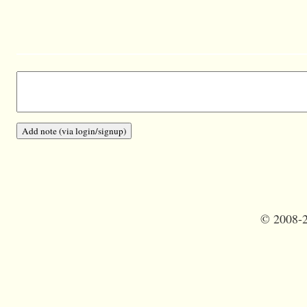
©
2008-2