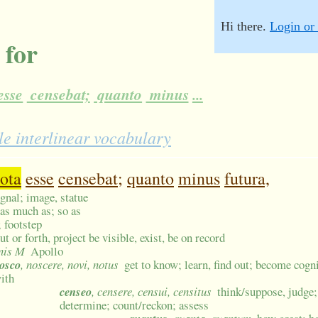
Hi there.
Login or 
 for
esse
censebat;
quanto
minus
...
e interlinear vocabulary
ota
esse
censebat;
quanto
minus
futura,
ignal; image, statue
; as much as; so as
; footstep
ut or forth, project be visible, exist, be on record
inis M
Apollo
osco
, noscere, novi, notus
get to know; learn, find out; become cogn
ith
censeo
, censere, censui, censitus
think/suppose, judge
determine; count/reckon; assess