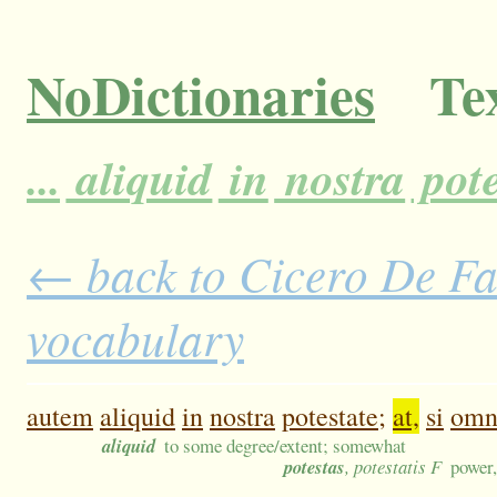
NoDictionaries
Tex
...
aliquid
in
nostra
pote
← back to Cicero De Fat
vocabulary
autem
aliquid
in
nostra
potestate;
at,
si
omn
aliquid
to some degree/extent; somewhat
potestas
, potestatis F
power,