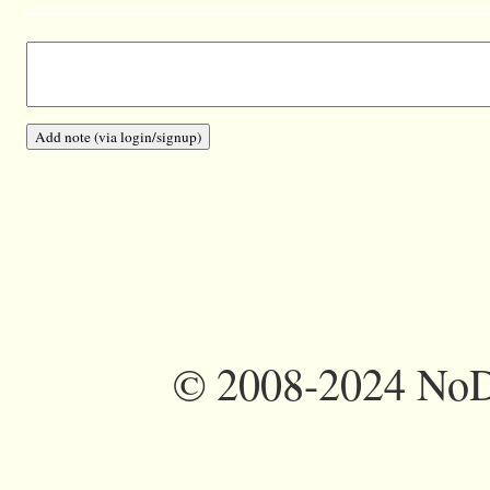
©
2008-2024 NoDi