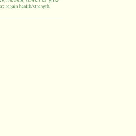
re, convalui, convalitus
grow
r; regain health/strength,