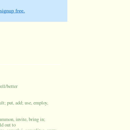
signup free.
ell/better
lt; put, add; use, employ,
ummon, invite, bring in;
ld out to