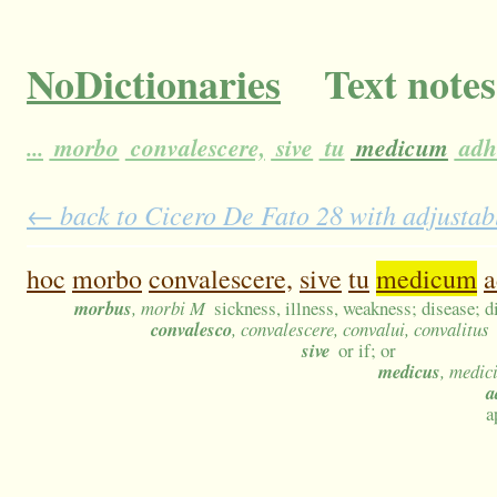
NoDictionaries
Text notes
...
morbo
convalescere,
sive
tu
medicum
adh
← back to Cicero De Fato 28 with adjustabl
hoc
morbo
convalescere,
sive
tu
medicum
a
morbus
, morbi M
sickness, illness, weakness; disease; d
convalesco
, convalescere, convalui, convalitus
sive
or if; or
medicus
, medic
a
a