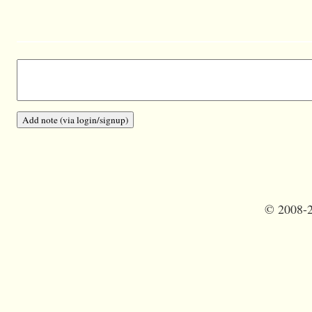
©
2008-2