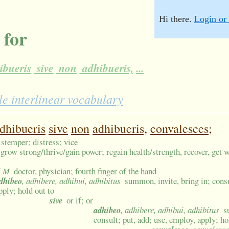
Hi there.
Login or 
 for
ibueris
sive
non
adhibueris,
...
e interlinear vocabulary
dhibueris
sive
non
adhibueris,
convalesces;
istemper; distress; vice
grow strong/thrive/gain power; regain health/strength, recover, get w
i M
doctor, physician; fourth finger of the hand
dhibeo
, adhibere, adhibui, adhibitus
summon, invite, bring in; consu
pply; hold out to
sive
or if; or
adhibeo
, adhibere, adhibui, adhibitus
s
consult; put, add; use, employ, apply; ho