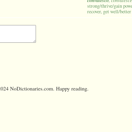
convalesco
, convalesce
strong/thrive/gain powe
recover, get well/better
024 NoDictionaries.com. Happy reading.