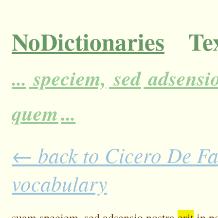
NoDictionaries
Tex
...
speciem,
sed
adsensi
quem
...
← back to Cicero De Fat
vocabulary
suam
speciem,
sed
adsensio
nostra
erit
in
po