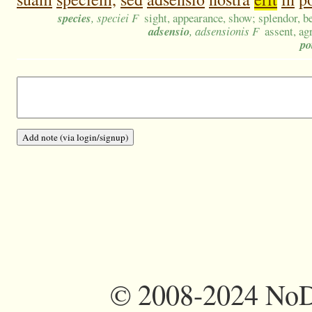
species
, speciei F
sight, appearance, show; splendor, b
adsensio
, adsensionis F
assent, ag
po
©
2008-2024 NoDi